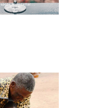
 spots, Wine Cellar….