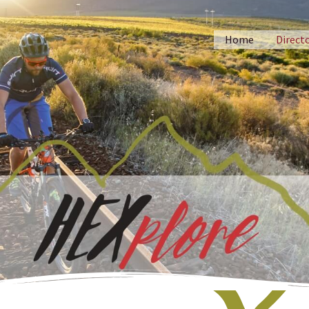
Home
Direct