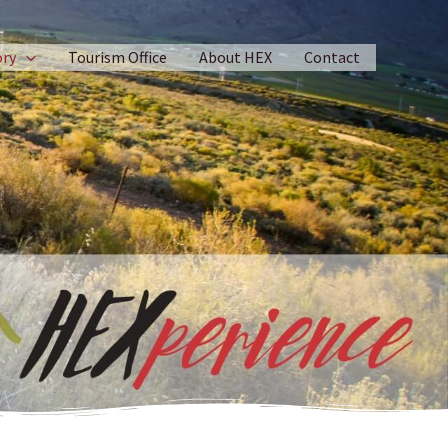
ory
Tourism Office
About HEX
Contact