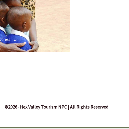
TY
stries….
©2026- Hex Valley Tourism NPC | All Rights Reserved