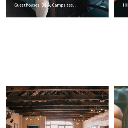
Guesthouses, B&B, Campsites….
Hi