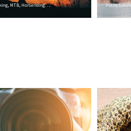
king, MTB, Horseriding….
Pizza, Lunch