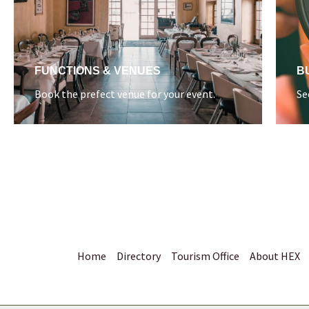
FUNCTIONS & VENUES
B
Book the prefect venue for your event.
Se
Home
Directory
Tourism Office
About HEX