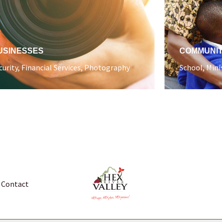
USINESSES
COMMUNI
curity, Financial Services, Photography
School, Mini
Contact