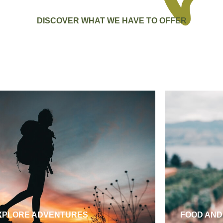
DISCOVER WHAT WE HAVE TO OFFER
XPLORE ADVENTURES
FOOD AND