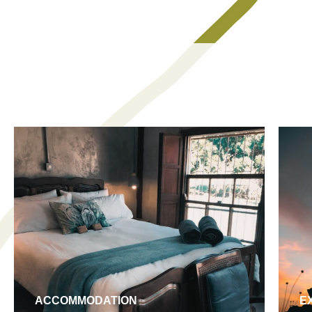
ACCOMMODATION
E