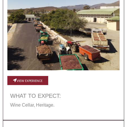
VIEW EXPERIENCE
WHAT TO EXPECT:
Wine Cellar, Heritage.