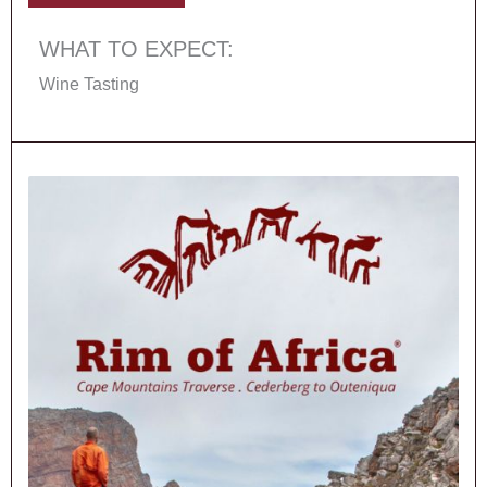
WHAT TO EXPECT:
Wine Tasting