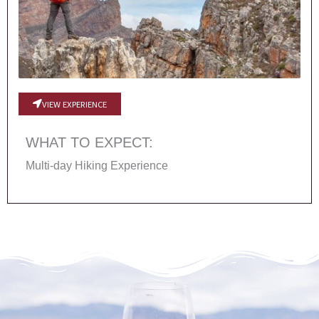
VIEW EXPERIENCE
WHAT TO EXPECT:
Multi-day Hiking Experience