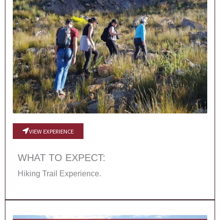
VIEW EXPERIENCE
WHAT TO EXPECT:
Hiking Trail Experience.