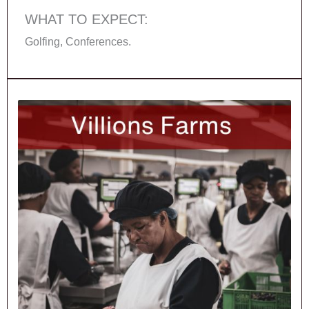
WHAT TO EXPECT:
Golfing, Conferences.