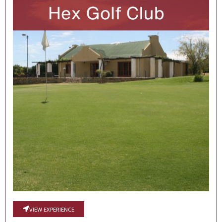
VIEW EXPERIENCE