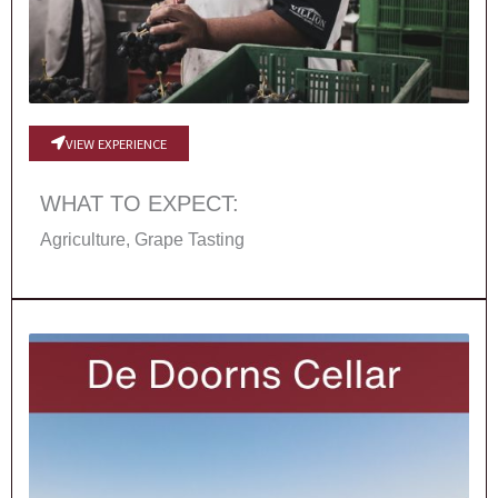
VIEW EXPERIENCE
WHAT TO EXPECT:
Agriculture, Grape Tasting