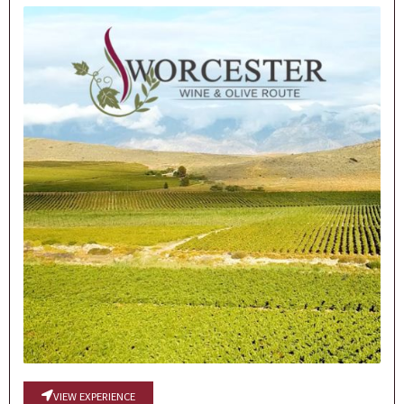
VIEW EXPERIENCE