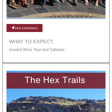
VIEW EXPERIENCE
WHAT TO EXPECT:
Guided Wine Tour and Safaries