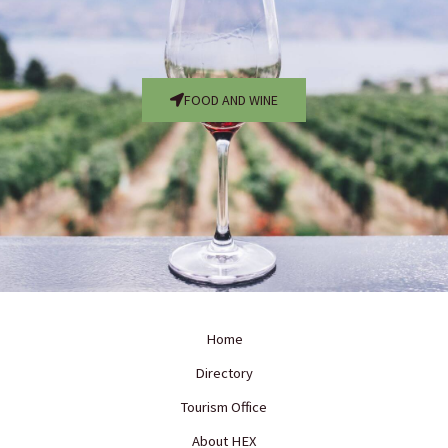
FOOD AND WINE
Home
Directory
Tourism Office
About HEX