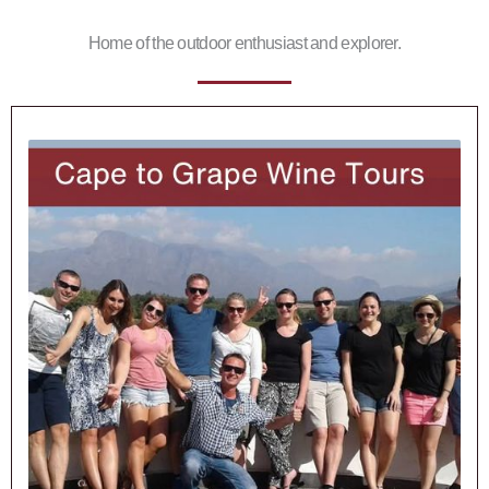
Home of the outdoor enthusiast and explorer.