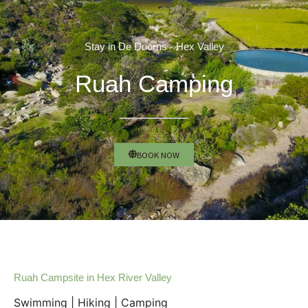
Stay in De Doorns - Hex Valley
Ruah Camping
BOOK NOW
Ruah Campsite in Hex River Valley
Swimming | Hiking | Camping