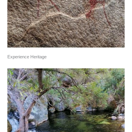
Experience Heritage