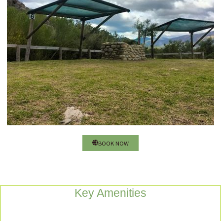
BOOK NOW
Key Amenities