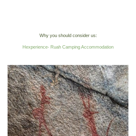
Why you should consider us:
Hexperience- Ruah Camping Accommodation