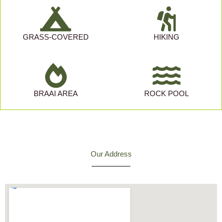
GRASS-COVERED
HIKING
BRAAI AREA
ROCK POOL
Our Address