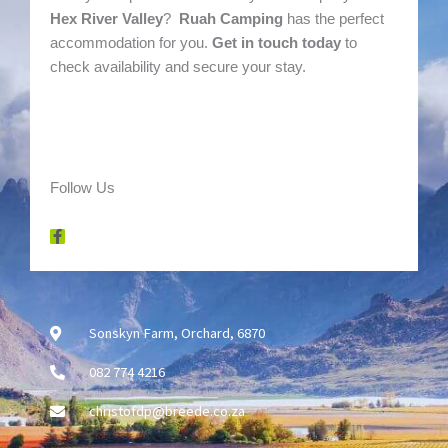
Hex River Valley
?
Ruah Camping
has the perfect
accommodation for you.
Get in touch today
to
check availability and secure your stay.
Follow Us
F
a
c
e
b
o
o
k
-
Sonskyn Farm, Orchard, 6870
f
082 774 4216
christofdp@breede.co.za