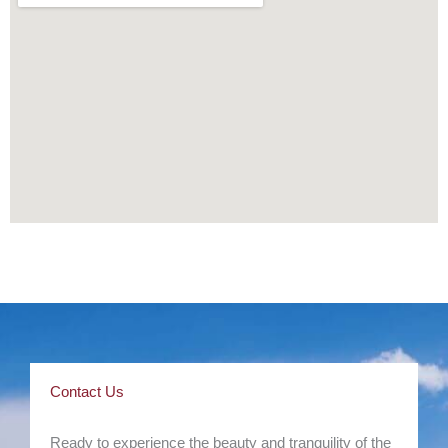
Contact Us
Ready to experience the beauty and tranquility of the