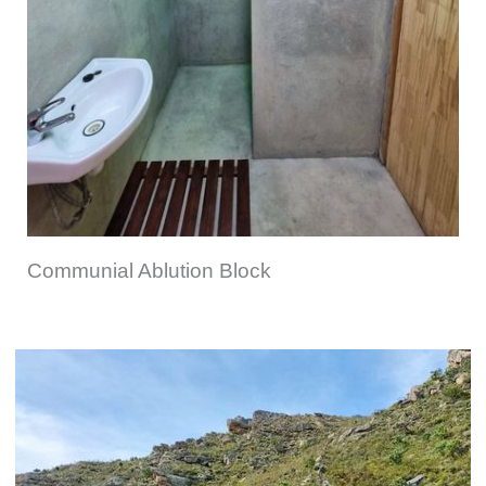
Communial Ablution Block