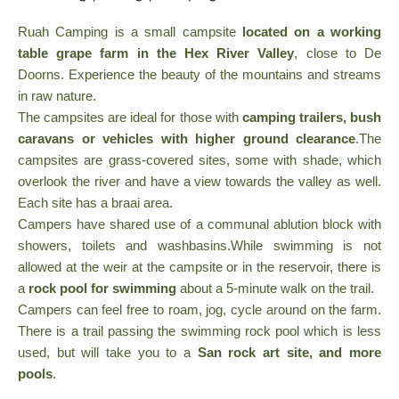
Ruah Camping is a small campsite
located on a working
table grape farm in the Hex River Valley
, close to De
Doorns. Experience the beauty of the mountains and streams
in raw nature.
The campsites are ideal for those with
camping trailers, bush
caravans or vehicles with higher ground clearance
.The
campsites are grass-covered sites, some with shade, which
overlook the river and have a view towards the valley as well.
Each site has a braai area.
Campers have shared use of a communal ablution block with
showers, toilets and washbasins.While swimming is not
allowed at the weir at the campsite or in the reservoir, there is
a
rock pool for swimming
about a 5-minute walk on the trail.
Campers can feel free to roam, jog, cycle around on the farm.
There is a trail passing the swimming rock pool which is less
used, but will take you to a
San rock art site, and more
pools
.