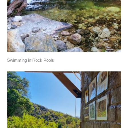
Swimming in Rock Pools