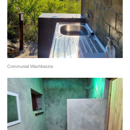
Communial Washbasins