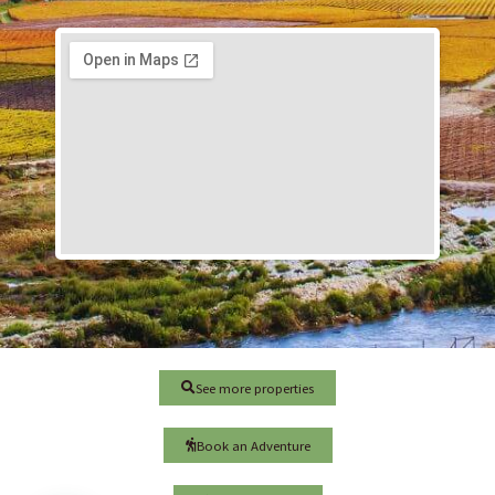
See more properties
Book an Adventure