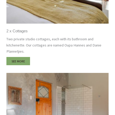
2 x Cottages
Two private studio cottages, each with its bathroom and
kitchenette. Our cottages are named Oupa Hannes and Danie
Plannetjies.
SEE MORE