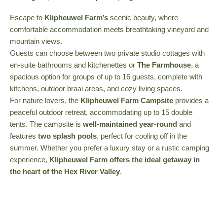
Escape to
Klipheuwel Farm’s
scenic beauty, where
comfortable accommodation meets breathtaking vineyard and
mountain views.
Guests can choose between two private studio cottages with
en-suite bathrooms and kitchenettes or
The Farmhouse
, a
spacious option for groups of up to 16 guests, complete with
kitchens, outdoor braai areas, and cozy living spaces.
For nature lovers, the
Klipheuwel Farm Campsite
provides a
peaceful outdoor retreat, accommodating up to 15 double
tents. The campsite is
well-maintained year-round
and
features
two splash pools
, perfect for cooling off in the
summer. Whether you prefer a luxury stay or a rustic camping
experience,
Klipheuwel Farm offers the ideal getaway in
the heart of the Hex River Valley
.