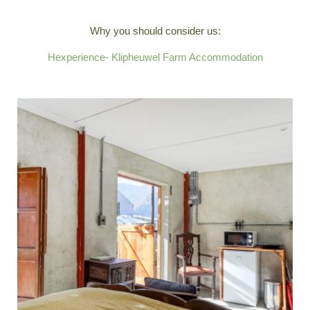
Why you should consider us:
Hexperience- Klipheuwel Farm Accommodation